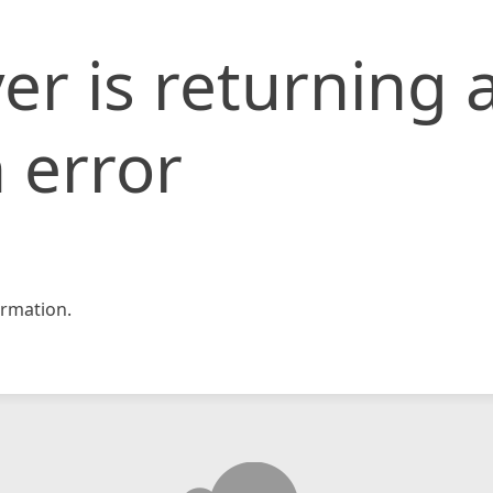
er is returning 
 error
rmation.