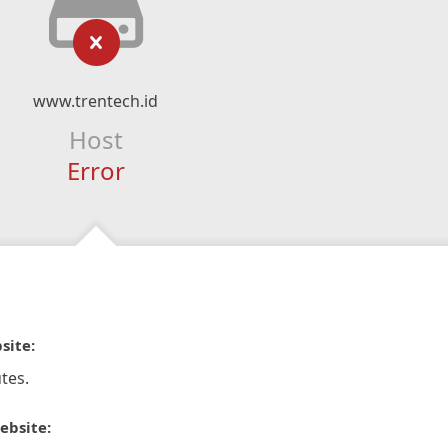
www.trentech.id
Host
Error
site:
tes.
ebsite: